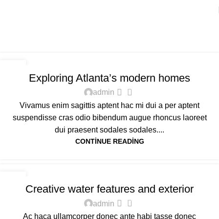
Tag Archives: Sofa
Home
Posts Tagged "Sofa"
DECORATION
27
Exploring Atlanta’s modern homes
AĞU
0
admin
Vivamus enim sagittis aptent hac mi dui a per aptent
suspendisse cras odio bibendum augue rhoncus laoreet
dui praesent sodales sodales....
CONTINUE READING
DECORATION
27
Creative water features and exterior
AĞU
0
admin
Ac haca ullamcorper donec ante habi tasse donec