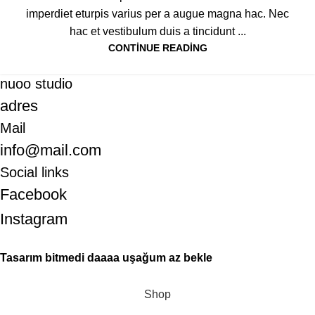
imperdiet eturpis varius per a augue magna hac. Nec
hac et vestibulum duis a tincidunt ...
CONTINUE READING
nuoo studio
adres
Mail
info@mail.com
Social links
Facebook
Instagram
Tasarım bitmedi daaaa uşağum az bekle
Shop